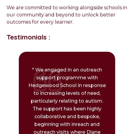
We are committed to working alongside schools in
our community and beyond to unlock better
outcomes for every learner.
Testimonials :
" We engaged in an outreach
support programme with
Hedgewood School in response
to increasing levels of need,
particularly relating to autism.
The support has been highly
collaborative and bespoke,
beginning with inreach and
outreach visits where Diane