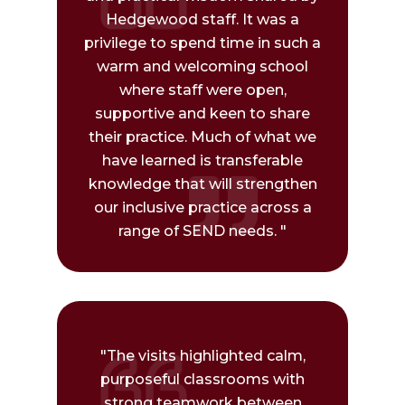
Hedgewood staff. It was a
privilege to spend time in such a
warm and welcoming school
where staff were open,
supportive and keen to share
their practice. Much of what we
have learned is transferable
knowledge that will strengthen
our inclusive practice across a
range of SEND needs. "
"The visits highlighted calm,
purposeful classrooms with
strong teamwork between