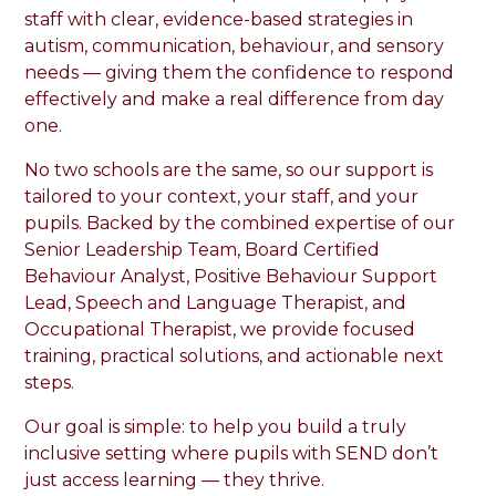
staff with clear, evidence-based strategies in
autism, communication, behaviour, and sensory
needs — giving them the confidence to respond
effectively and make a real difference from day
one.
No two schools are the same, so our support is
tailored to your context, your staff, and your
pupils. Backed by the combined expertise of our
Senior Leadership Team, Board Certified
Behaviour Analyst, Positive Behaviour Support
Lead, Speech and Language Therapist, and
Occupational Therapist, we provide focused
training, practical solutions, and actionable next
steps.
Our goal is simple: to help you build a truly
inclusive setting where pupils with SEND don’t
just access learning — they thrive.