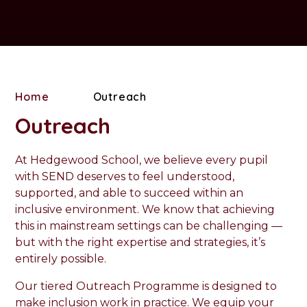
Home
Outreach
Outreach
At Hedgewood School, we believe every pupil
with SEND deserves to feel understood,
supported, and able to succeed within an
inclusive environment. We know that achieving
this in mainstream settings can be challenging —
but with the right expertise and strategies, it’s
entirely possible.
Our tiered Outreach Programme is designed to
make inclusion work in practice. We equip your