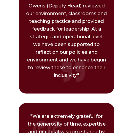
Owens (Deputy Head) reviewed
our environment, classrooms and
teaching practice and provided
feedback for leadership. At a
strategic and operational level,
we have been supported to
reflect on our policies and
environment and we have begun
to review these to enhance their
inclusivity."
"We are extremely grateful for
the generosity of time, expertise
and practical wisdom shared by