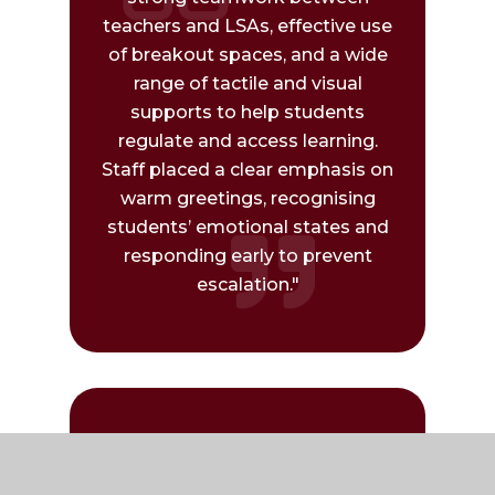
teachers and LSAs, effective use
of breakout spaces, and a wide
range of tactile and visual
supports to help students
regulate and access learning.
Staff placed a clear emphasis on
warm greetings, recognising
students’ emotional states and
responding early to prevent
escalation."
"We have gained some practical
takeaways, particularly around