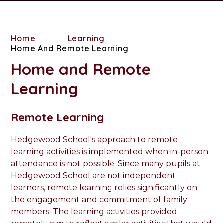
Home
Learning
Home And Remote Learning
Home and Remote
Learning
Remote Learning
Hedgewood School's approach to remote
learning activities is implemented when in-person
attendance is not possible. Since many pupils at
Hedgewood School are not independent
learners, remote learning relies significantly on
the engagement and commitment of family
members. The learning activities provided