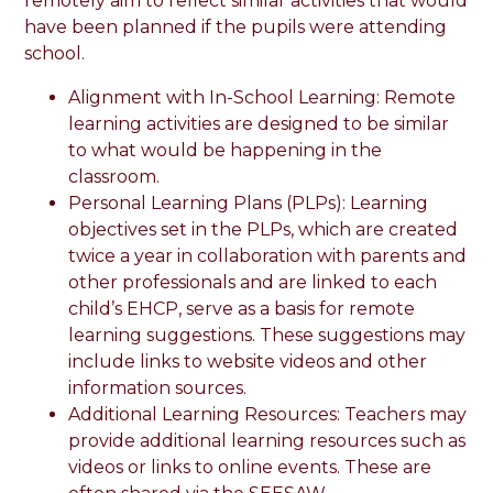
remotely aim to reflect similar activities that would
have been planned if the pupils were attending
school.
Alignment with In-School Learning: Remote
learning activities are designed to be similar
to what would be happening in the
classroom.
Personal Learning Plans (PLPs): Learning
objectives set in the PLPs, which are created
twice a year in collaboration with parents and
other professionals and are linked to each
child’s EHCP, serve as a basis for remote
learning suggestions. These suggestions may
include links to website videos and other
information sources.
Additional Learning Resources: Teachers may
provide additional learning resources such as
videos or links to online events. These are