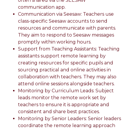
often shared via the SEESAW
communication app.
Communication via Seesaw: Teachers use
class-specific Seesaw accounts to send
resources and communicate with parents.
They aim to respond to Seesaw messages
promptly within working hours.
Support from Teaching Assistants: Teaching
assistants support remote learning by
creating resources for specific pupils and
sourcing practical and online activities in
collaboration with teachers. They may also
attend online sessions alongside teachers.
Monitoring by Curriculum Leads: Subject
leads monitor the remote work set by
teachers to ensure it is appropriate and
consistent and share best practices.
Monitoring by Senior Leaders: Senior leaders
coordinate the remote learning approach