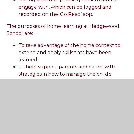
engage with, which can be logged and
recorded on the ‘Go Read’ app.
The purposes of home learning at Hedgewood
School are:
To take advantage of the home context to
extend and apply skills that have been
learned.
To help support parents and carers with
strategies in how to manage the child’s
behaviour at home.
To help the child achieve their full potential
in all aspects of their life.
Hedgewood School encourages families to
engage in reading with their child by sending
home reading books and library books weekly,
which can be recorded in pupil’s reading records