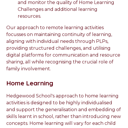
and monitor the quality of Home Learning
Challenges and additional learning
resources.
Our approach to remote learning activities
focusses on maintaining continuity of learning,
aligning with individual needs through PLPs,
providing structured challenges, and utilising
digital platforms for communication and resource
sharing, all while recognising the crucial role of
family involvement.
Home Learning
Hedgewood School's approach to home learning
activities is designed to be highly individualised
and support the generalisation and embedding of
skills learnt in school, rather than introducing new
concepts. Home learning will vary for each child