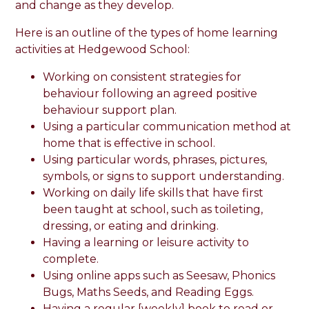
and change as they develop.
Here is an outline of the types of home learning
activities at Hedgewood School:
Working on consistent strategies for
behaviour following an agreed positive
behaviour support plan.
Using a particular communication method at
home that is effective in school.
Using particular words, phrases, pictures,
symbols, or signs to support understanding.
Working on daily life skills that have first
been taught at school, such as toileting,
dressing, or eating and drinking.
Having a learning or leisure activity to
complete.
Using online apps such as Seesaw, Phonics
Bugs, Maths Seeds, and Reading Eggs.
Having a regular [weekly] book to read or